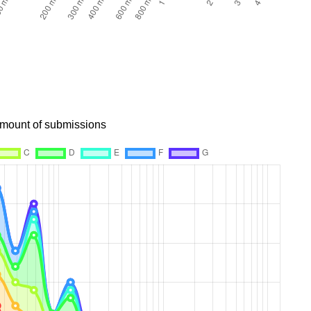
 amount of submissions