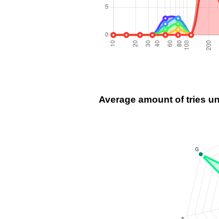
Average amount of tries u