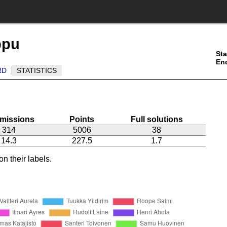
ppu
Sta
En
RD
STATISTICS
missions
Points
Full solutions
314
5006
38
14.3
227.5
1.7
n their labels.