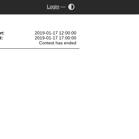
Login
—
rt:
2019-01-17 12:00:00
d:
2019-01-17 17:00:00
Contest has ended