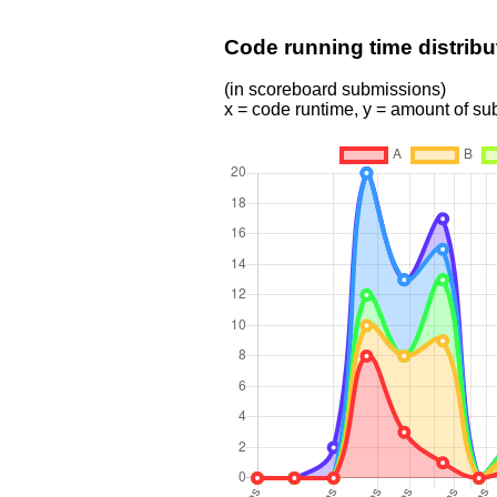
Code running time distribu
(in scoreboard submissions)
x = code runtime, y = amount of s