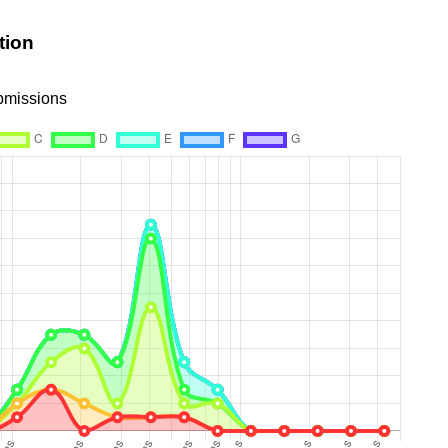
tion
ubmissions