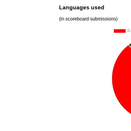
Languages used
(in scoreboard submissions)