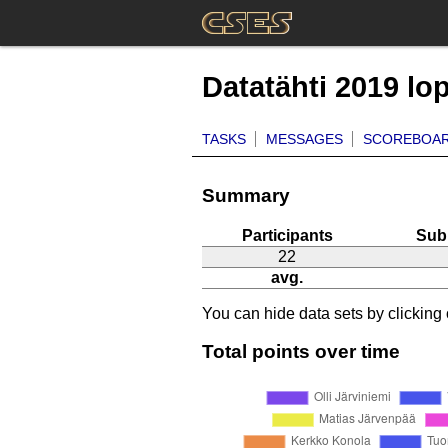
Datatähti 2019 lo
TASKS
MESSAGES
SCOREBOA
Summary
Participants
Sub
22
avg.
You can hide data sets by clicking o
Total points over time