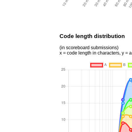
Code length distribution
(in scoreboard submissions)
x = code length in characters, y =