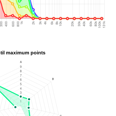
ntil maximum points