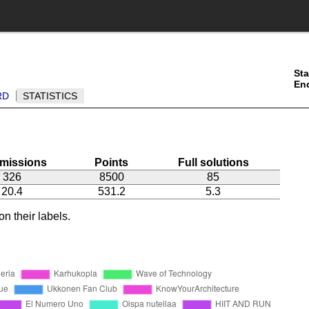
Sta
En
RD
STATISTICS
missions
Points
Full solutions
326
8500
85
20.4
531.2
5.3
n their labels.