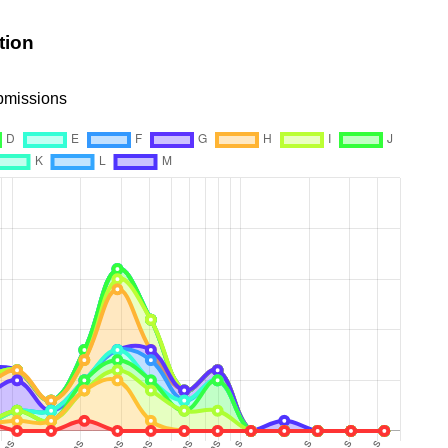
tion
ubmissions