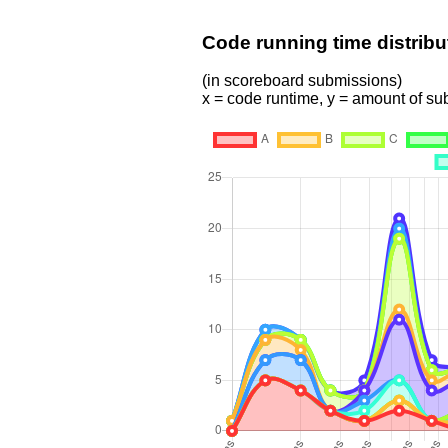
Code running time distribu
(in scoreboard submissions)
x = code runtime, y = amount of s