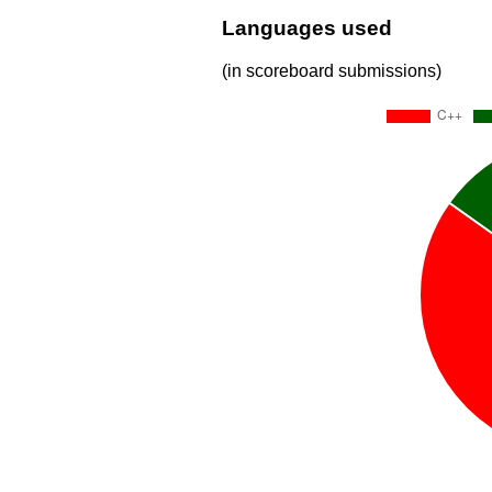
Languages used
(in scoreboard submissions)