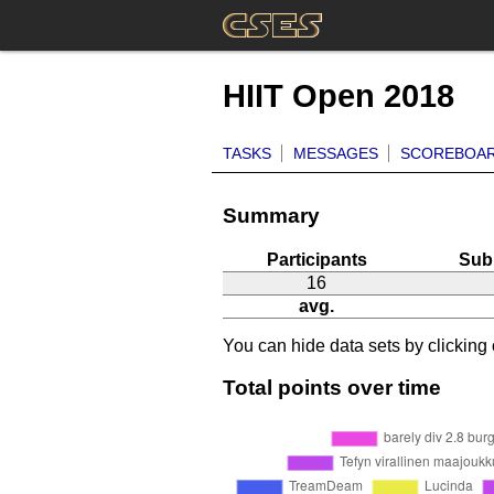
HIIT Open 2018
TASKS
MESSAGES
SCOREBOA
Summary
Participants
Sub
16
avg.
You can hide data sets by clicking o
Total points over time