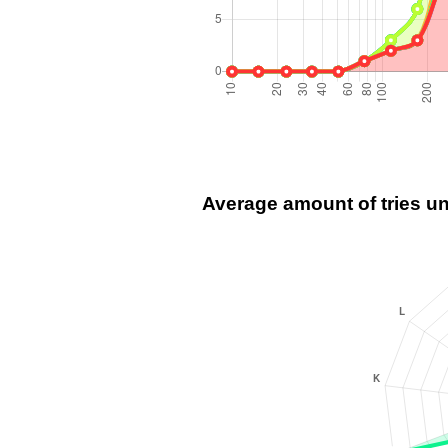
Average amount of tries u