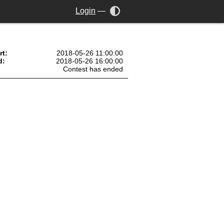
Login
—
rt:
2018-05-26 11:00:00
d:
2018-05-26 16:00:00
Contest has ended