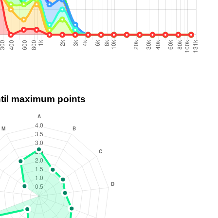
ntil maximum points