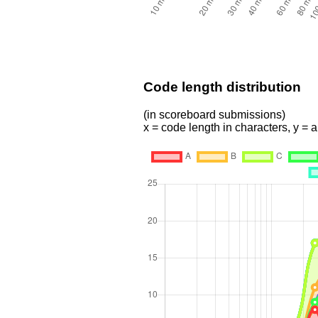
Code length distribution
(in scoreboard submissions)
x = code length in characters, y =