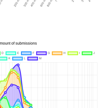
 amount of submissions