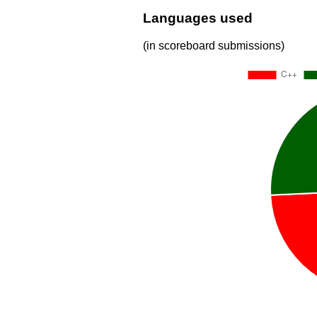
Languages used
(in scoreboard submissions)