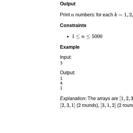
Output
n
k=1,2,\
=
1
,
2
Print
numbers: for each
n
k
Constraints
1 \le
1
≤
≤
5000
n
n
Example
\le
5000
Input:
Output:
1

4

[1,2,3
[
1
,
2
,
Explanation
: The arrays are
[
2
,
3
,
1
]
2
2
[3,1,2]
[
3
,
1
,
2
]
2
2
(
rounds),
(
roun