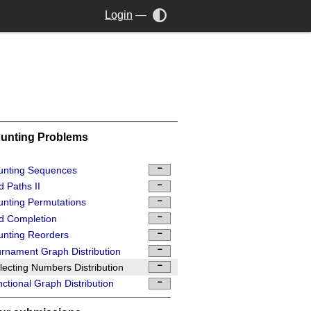
Login
—
unting Problems
unting Sequences
d Paths II
nting Permutations
d Completion
nting Reorders
rnament Graph Distribution
lecting Numbers Distribution
ctional Graph Distribution