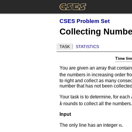
CSES Problem Set
Collecting Number
TASK
STATISTICS
Time lim
You are given an array that cont
the numbers in increasing order f
to right and collect as many consec
number that has not been collected
Your task is to determine, for each
rounds to collect all the numbers
k
Input
n
The only line has an integer
.
n