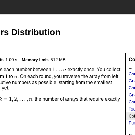
s Distribution
Co
it:
1.00 s
Memory limit:
512 MB
...
1
1
…
ains each number between
exactly once. You collect
n
Co
1
1
n
\dots
rom
to
. On each round, you traverse the array from left
n
Gri
utive numbers as possible, starting from the smallest
n
 yet.
Cou
Gri
k=1,2,\dots,n
=
1
,
2
,
…
,
k
, the number of arrays that require exactly
k
n
Cou
.
Tou
Col
Fun