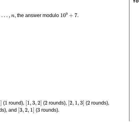
Yo
9
dots,n
,
…
,
10^9+7
1
0
+
7
, the answer modulo
.
n
]
3
]
1
1
[1,3,2]
[
1
,
3
,
2
]
2
2
[2,1,3]
[
2
,
1
,
3
]
2
2
[2,3,1]
(
round),
(
rounds),
(
rounds),
[3,2,1]
[
3
,
2
,
1
]
3
3
ds), and
(
rounds).