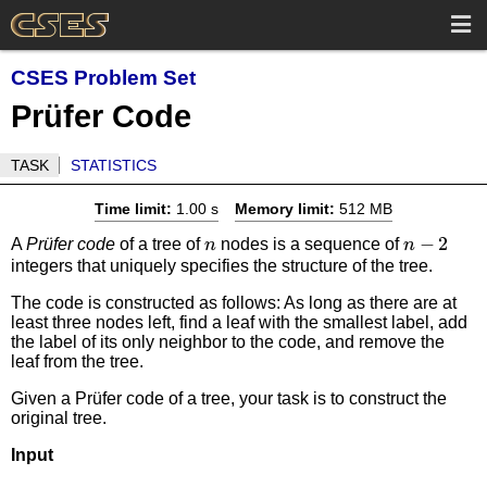
CSES Problem Set
Prüfer Code
TASK
STATISTICS
Time limit:
1.00 s
Memory limit:
512 MB
n
n-
−
2
A
Prüfer code
of a tree of
nodes is a sequence of
n
n
integers that uniquely specifies the structure of the tree.
2
The code is constructed as follows: As long as there are at
least three nodes left, find a leaf with the smallest label, add
the label of its only neighbor to the code, and remove the
leaf from the tree.
Given a Prüfer code of a tree, your task is to construct the
original tree.
Input