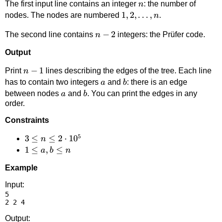
n
The first input line contains an integer
: the number of
n
1,2,\ldots,n
1
,
2
,
…
,
nodes. The nodes are numbered
.
n
n-
−
2
The second line contains
integers: the Prüfer code.
n
2
Output
n-
−
1
Print
lines describing the edges of the tree. Each line
n
1
a
b
has to contain two integers
and
: there is an edge
a
b
a
b
between nodes
and
. You can print the edges in any
a
b
order.
Constraints
5
3 \le
3
≤
≤
2
⋅
1
0
n
n \le
1
1
≤
,
≤
a
b
n
2
\le
Example
\cdot
a,b
10^5
\le
Input:
5

n
Output: