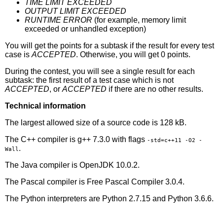
TIME LIMIT EXCEEDED
OUTPUT LIMIT EXCEEDED
RUNTIME ERROR
(for example, memory limit
exceeded or unhandled exception)
You will get the points for a subtask if the result for every test
case is
ACCEPTED
. Otherwise, you will get 0 points.
During the contest, you will see a single result for each
subtask: the first result of a test case which is not
ACCEPTED
, or
ACCEPTED
if there are no other results.
Technical information
The largest allowed size of a source code is 128 kB.
The C++ compiler is g++ 7.3.0 with flags
-std=c++11 -O2 -
.
Wall
The Java compiler is OpenJDK 10.0.2.
The Pascal compiler is Free Pascal Compiler 3.0.4.
The Python interpreters are Python 2.7.15 and Python 3.6.6.