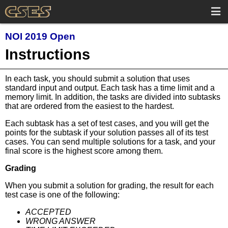
NOI 2019 Open
Instructions
In each task, you should submit a solution that uses
standard input and output. Each task has a time limit and a
memory limit. In addition, the tasks are divided into subtasks
that are ordered from the easiest to the hardest.
Each subtask has a set of test cases, and you will get the
points for the subtask if your solution passes all of its test
cases. You can send multiple solutions for a task, and your
final score is the highest score among them.
Grading
When you submit a solution for grading, the result for each
test case is one of the following:
ACCEPTED
WRONG ANSWER